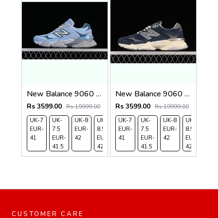
New Balance 9060 Chrome Blue
New Balance 9060 Dark Navy White
Rs 3599.00
Rs 3599.00
Rs 19999.00
Rs 19999.00
UK-7
UK-
UK-8
UK-
UK-7
UK-9
UK-
UK-
UK-8
UK-
UK-
UK-
UK-
EUR-
7.5
EUR-
8.5
EUR-
EUR-
7.5
9.5
EUR-
10
8.5
10.5
EU
41
EUR-
42
EUR-
41
43.5
EUR-
EUR-
42
EUR-
EUR-
EUR-
43.
41.5
42.5
41.5
44
44.5
42.5
45
CUSTOMER CARE