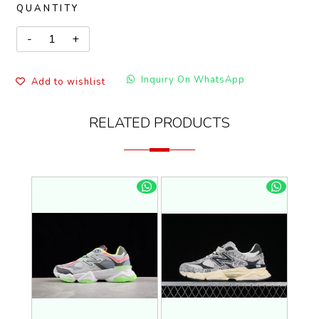
QUANTITY
Inquiry On WhatsApp
Add to wishlist
RELATED PRODUCTS