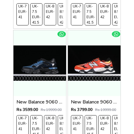
UK-7
UK-
UK-8
UK-
UK-7
UK-9
UK-
UK-
UK-8
UK-
UK-
UK-
UK-
EUR-
7.5
EUR-
8.5
EUR-
EUR-
7.5
9.5
EUR-
10
8.5
10.5
EU
41
EUR-
42
EUR-
41
43.5
EUR-
EUR-
42
EUR-
EUR-
EUR-
43.
41.5
42.5
41.5
44
44.5
42.5
45
New Balance 9060 Black Gradient
New Balance 9060 Fire Sign
Rs 3599.00
Rs 3799.00
Rs 19999.00
Rs 19999.00
UK-7
UK-
UK-8
UK-
UK-7
UK-9
UK-
UK-
UK-8
UK-
UK-
UK-
UK-
EUR-
7.5
EUR-
8.5
EUR-
EUR-
7.5
9.5
EUR-
10
8.5
10.5
EU
41
EUR-
42
EUR-
41
43.5
EUR-
EUR-
42
EUR-
EUR-
EUR-
43.