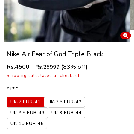
Nike Air Fear of God Triple Black
Rs.4500
(83% off)
Rs.25999
Shipping calculated at checkout.
SIZE
UK-7 EUR-41
UK-7.5 EUR-42
UK-8.5 EUR-43
UK-9 EUR-44
UK-10 EUR-45