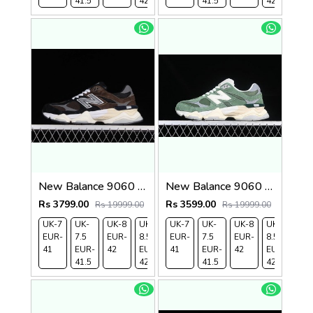
41.5
42.5
41.5
44
44.5
42.5
45
New Balance 9060 Dark Brown
New Balance 9060 Nori Green
Rs 3799.00
Rs 3599.00
Rs 19999.00
Rs 19999.00
UK-7
UK-
UK-8
UK-
UK-7
UK-9
UK-
UK-
UK-8
UK-
UK-
UK-
UK-
EUR-
7.5
EUR-
8.5
EUR-
EUR-
7.5
9.5
EUR-
10
8.5
10.5
EU
41
EUR-
42
EUR-
41
43.5
EUR-
EUR-
42
EUR-
EUR-
EUR-
43.
41.5
42.5
41.5
44
44.5
42.5
45