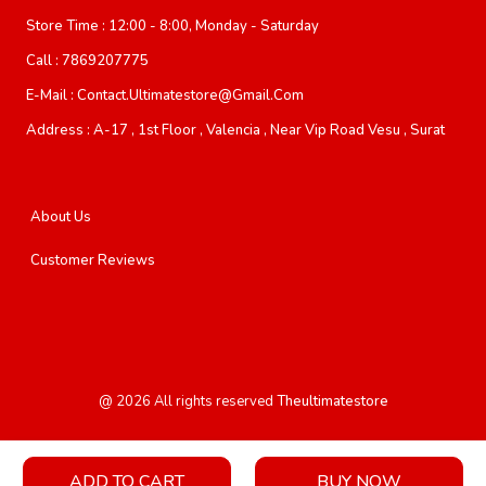
Store Time :
12:00 - 8:00, Monday - Saturday
Call :
7869207775
E-Mail :
Contact.ultimatestore@gmail.com
Address :
A-17 , 1st Floor , Valencia , Near Vip Road Vesu , Surat
About Us
Customer Reviews
@
2026
All rights reserved
Theultimatestore
ADD TO CART
BUY NOW