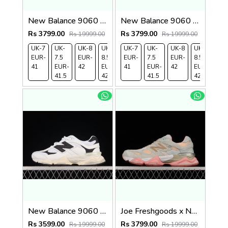
New Balance 9060 Glow Green
New Balance 9060 Year of the Snake
Rs 3799.00
Rs 3799.00
Rs 19999.00
Rs 19999.00
UK-7
UK-
UK-8
UK-
UK-7
UK-9
UK-
UK-
UK-8
UK-
UK-
UK-
UK-
EUR-
7.5
EUR-
8.5
EUR-
EUR-
7.5
9.5
EUR-
10
8.5
10.5
EU
41
EUR-
42
EUR-
41
43.5
EUR-
EUR-
42
EUR-
EUR-
EUR-
43.
41.5
42.5
41.5
44
44.5
42.5
45
New Balance 9060 White Black
Joe Freshgoods x New Balance 9060 Baby Shower Blue
Rs 3599.00
Rs 3799.00
Rs 19999.00
Rs 19999.00