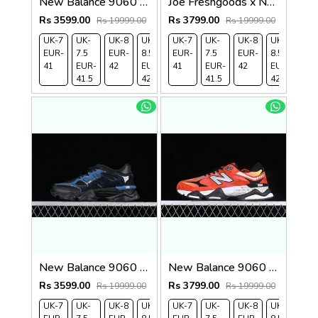
New Balance 9060 White Black
Joe Freshgoods x New Balance 9060 Baby Shower Blue
Rs 3599.00
Rs 3799.00
Rs 19999.00
Rs 19999.00
UK-7
UK-
UK-8
UK-
UK-7
UK-9
UK-
UK-
UK-8
UK-
UK-
UK-
UK-
EUR-
7.5
EUR-
8.5
EUR-
EUR-
7.5
9.5
EUR-
10
8.5
10.5
EU
41
EUR-
42
EUR-
41
43.5
EUR-
EUR-
42
EUR-
EUR-
EUR-
43.
41.5
42.5
41.5
44
44.5
42.5
45
New Balance 9060 Black Gradient
New Balance 9060 Fire Sign
Rs 3599.00
Rs 3799.00
Rs 19999.00
Rs 19999.00
UK-7
UK-
UK-8
UK-
UK-7
UK-9
UK-
UK-
UK-8
UK-
UK-
UK-
UK-