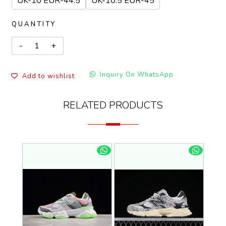
UK-10 EUR-44.5
UK-10.5 EUR-45
QUANTITY
Inquiry On WhatsApp
Add to wishlist
RELATED PRODUCTS