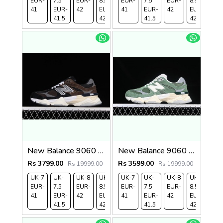
EUR-
7.5
EUR-
8.5
EUR-
EUR-
7.5
9.5
EUR-
10
8.5
10.5
EU
41
EUR-
42
EUR-
41
43.5
EUR-
EUR-
42
EUR-
EUR-
EUR-
43.
41.5
42.5
41.5
44
44.5
42.5
45
New Balance 9060 Dark Brown
New Balance 9060 Nori Green
Rs 3799.00
Rs 3599.00
Rs 19999.00
Rs 19999.00
UK-7
UK-
UK-8
UK-
UK-7
UK-9
UK-
UK-
UK-8
UK-
UK-
UK-
UK-
EUR-
7.5
EUR-
8.5
EUR-
EUR-
7.5
9.5
EUR-
10
8.5
10.5
EU
41
EUR-
42
EUR-
41
43.5
EUR-
EUR-
42
EUR-
EUR-
EUR-
43.
41.5
42.5
41.5
44
44.5
42.5
45