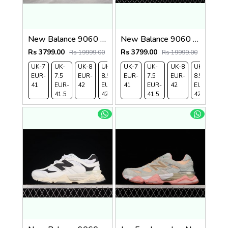
New Balance 9060 Glow Green
New Balance 9060 Year of the Snake
Rs 3799.00
Rs 3799.00
Rs 19999.00
Rs 19999.00
UK-7
UK-
UK-8
UK-
UK-7
UK-9
UK-
UK-
UK-8
UK-
UK-
UK-
UK-
EUR-
7.5
EUR-
8.5
EUR-
EUR-
7.5
9.5
EUR-
10
8.5
10.5
EU
41
EUR-
42
EUR-
41
43.5
EUR-
EUR-
42
EUR-
EUR-
EUR-
43.
41.5
42.5
41.5
44
44.5
42.5
45