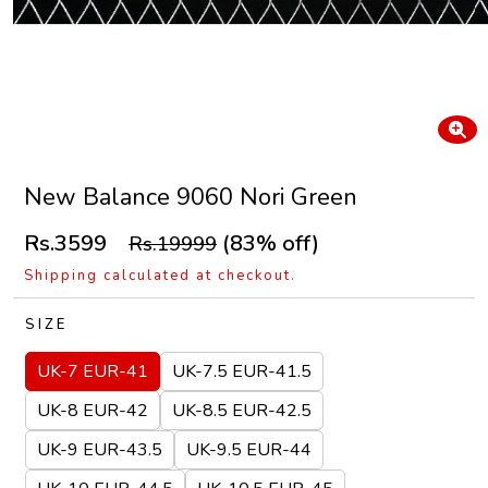
New Balance 9060 Nori Green
Rs.3599
(83% off)
Rs.19999
Shipping calculated at checkout.
SIZE
UK-7 EUR-41
UK-7.5 EUR-41.5
UK-8 EUR-42
UK-8.5 EUR-42.5
UK-9 EUR-43.5
UK-9.5 EUR-44