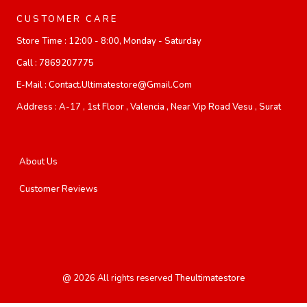
CUSTOMER CARE
Store Time :
12:00 - 8:00, Monday - Saturday
Call :
7869207775
E-Mail :
Contact.ultimatestore@gmail.com
Address :
A-17 , 1st Floor , Valencia , Near Vip Road Vesu , Surat
About Us
Customer Reviews
@
2026
All rights reserved
Theultimatestore