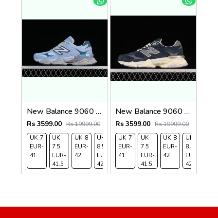
New Balance 9060 Chrome Blue
New Balance 9060 Dark Navy White
Rs 3599.00
Rs 3599.00
Rs 19999.00
Rs 19999.00
UK-7
UK-
UK-8
UK-
UK-7
UK-9
UK-
UK-
UK-8
UK-
UK-
UK-
UK-
EUR-
7.5
EUR-
8.5
EUR-
EUR-
7.5
9.5
EUR-
10
8.5
10.5
EU
41
EUR-
42
EUR-
41
43.5
EUR-
EUR-
42
EUR-
EUR-
EUR-
43.
41.5
42.5
41.5
44
44.5
42.5
45