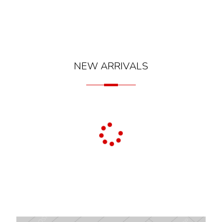
NEW ARRIVALS