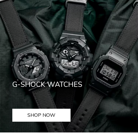
G-SHOCK WATCHES
SHOP NOW