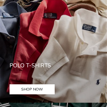
POLO T-SHIRTS
SHOP NOW