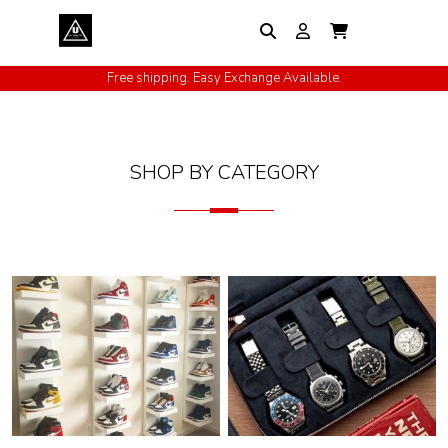
Free shipping. Easy Exchange Available.
Cash on Delivery All Over India
SHOP BY CATEGORY