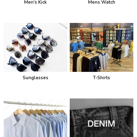
Men's Kick
Mens Watch
Sunglasses
T-Shirts