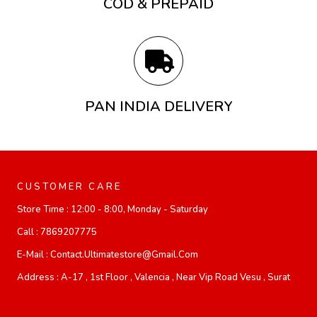
COD & PREPAID
PAN INDIA DELIVERY
CUSTOMER CARE
Store Time :
12:00 - 8:00, Monday - Saturday
Call :
7869207775
E-Mail :
Contact.ultimatestore@gmail.com
Address :
A-17 , 1st Floor , Valencia , Near Vip Road Vesu , Surat