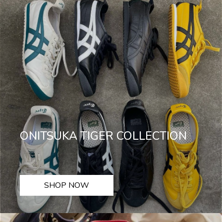
ONITSUKA TIGER COLLECTION
SHOP NOW