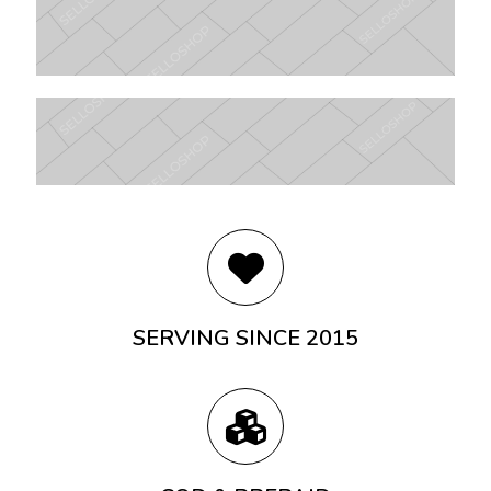
SERVING SINCE 2015