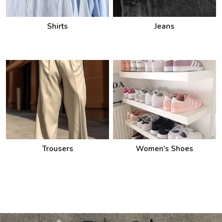
Shirts
Jeans
Trousers
Women's Shoes