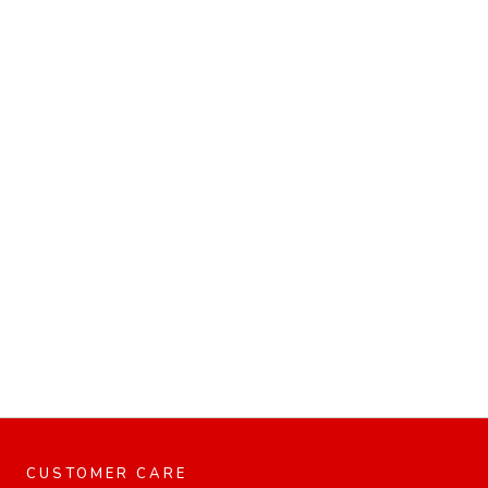
CUSTOMER CARE