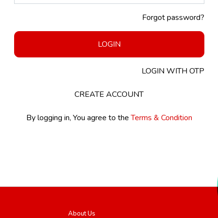
Forgot password?
LOGIN
LOGIN WITH OTP
CREATE ACCOUNT
By logging in, You agree to the
Terms & Condition
About Us