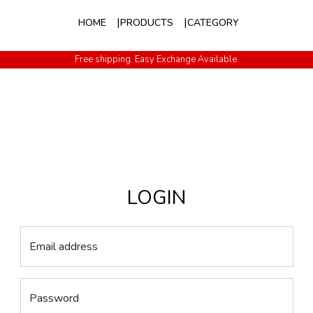
HOME
PRODUCTS
CATEGORY
Free shipping. Easy Exchange Available.
LOGIN
Email address
Password