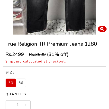
True Religion TR Premium Jeans 1280
Rs.2499
(31% off)
Rs.3599
Shipping calculated at checkout.
SIZE
30
36
QUANTITY