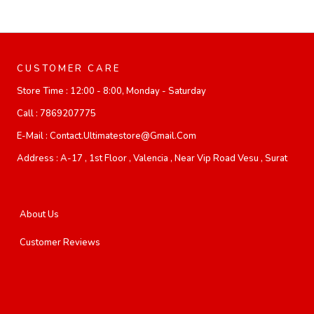
CUSTOMER CARE
Store Time :
12:00 - 8:00, Monday - Saturday
Call :
7869207775
E-Mail :
Contact.ultimatestore@gmail.com
Address :
A-17 , 1st Floor , Valencia , Near Vip Road Vesu , Surat
About Us
Customer Reviews