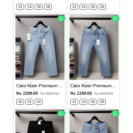
32
34
36
38
32
34
36
38
Calvi Klein Premium Straight Fit Denim Jeans 2828
Calvi Klein Premium Straight Fit Denim Jeans 2827
Rs 2299.00
Rs 2299.00
Rs 6699.00
Rs 6699.00
30
32
34
32
34
36
38