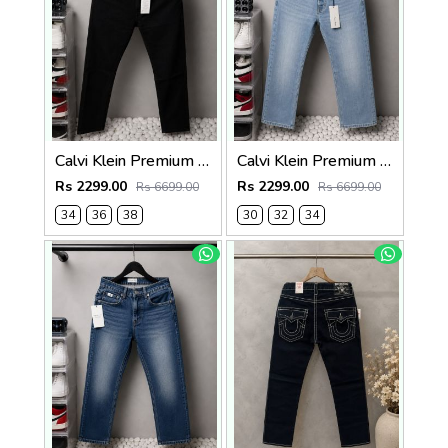
Calvi Klein Premium Straight Fit Denim Jeans 2826
Calvi Klein Premium Straight Fit Denim Jeans 2829
Rs 2299.00
Rs 2299.00
Rs 6699.00
Rs 6699.00
34
36
38
30
32
34