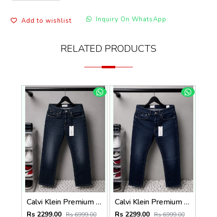
Inquiry On WhatsApp
Add to wishlist
RELATED PRODUCTS
Calvi Klein Premium Straight Fit Denim Jeans 2824
Calvi Klein Premium Straight Fit Denim Jeans 2825
Rs 2299.00
Rs 2299.00
Rs 6999.00
Rs 6999.00