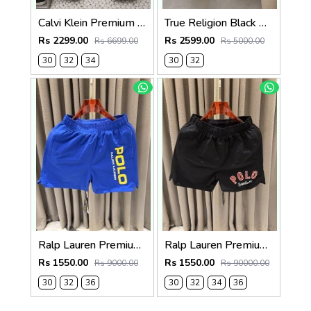
Calvi Klein Premium Straight Fit Denim Jeans 2830
True Religion Black Straight fit Premium Imported Stretchable Lycra Fabric Denim with Back Pocket Embroidered Design 4225
Rs 2299.00
Rs 2599.00
Rs 6699.00
Rs 5000.00
30
32
34
30
32
Ralp Lauren Premium Blue Shorts
Ralp Lauren Premium Black Shorts
Rs 1550.00
Rs 1550.00
Rs 9000.00
Rs 90000.00
30
32
36
30
32
34
36