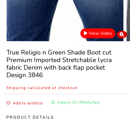
View Video
True Religio n Green Shade Boot cut
Premium Imported Stretchable lycra
fabric Denim with back flap pocket
Design 3846
Shipping calculated at checkout.
Inquiry On WhatsApp
Add to wishlist
PRODUCT DETAILS