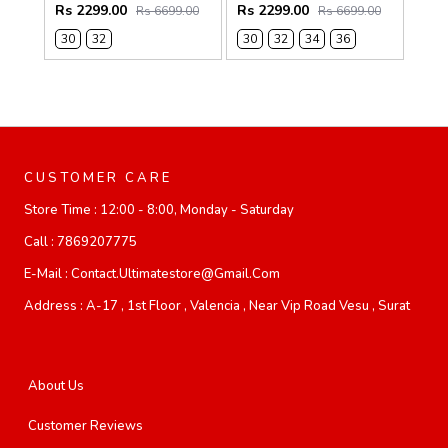
Rs 2299.00
Rs 2299.00
Rs 6699.00
Rs 6699.00
30
32
30
32
34
36
CUSTOMER CARE
Store Time :
12:00 - 8:00, Monday - Saturday
Call :
7869207775
E-Mail :
Contact.ultimatestore@gmail.com
Address :
A-17 , 1st Floor , Valencia , Near Vip Road Vesu , Surat
About Us
Customer Reviews