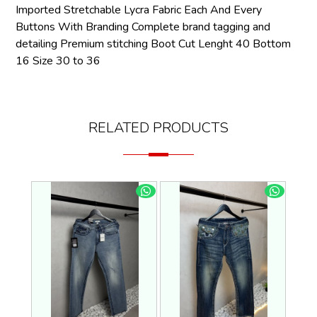
Imported Stretchable Lycra Fabric Each And Every
Buttons With Branding Complete brand tagging and
detailing Premium stitching Boot Cut Lenght 40 Bottom
16 Size 30 to 36
RELATED PRODUCTS