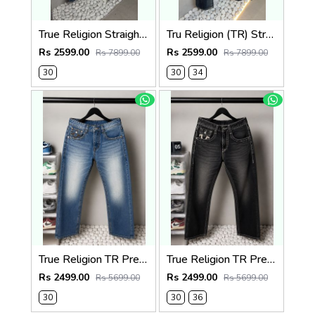
True Religion Straight Fit Vintage Jeans 1087
Tru Religion (TR) Straight Fit Vintage Jeans 1086
Rs 2599.00
Rs 2599.00
Rs 7899.00
Rs 7899.00
30
30
34
True Religion TR Premium Jeans 1283
True Religion TR Premium Jeans 1279
Rs 2499.00
Rs 2499.00
Rs 5699.00
Rs 5699.00
30
30
36