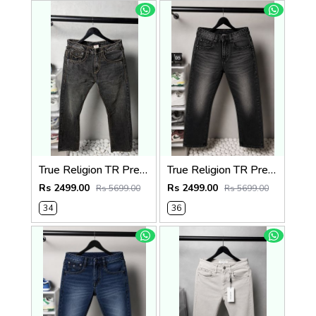
True Religion TR Premium Jeans 1278
True Religion TR Premium Jeans 1275
Rs 2499.00
Rs 2499.00
Rs 5699.00
Rs 5699.00
34
36