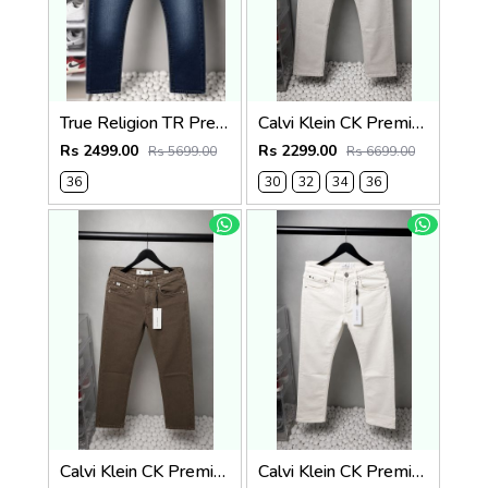
True Religion TR Premium Jeans 1274
Calvi Klein CK Premium Straight Fit Jeans 2795
Rs 2499.00
Rs 2299.00
Rs 5699.00
Rs 6699.00
36
30
32
34
36
Calvi Klein CK Premium Straight Fit Jeans 2794
Calvi Klein CK Premium Straight Fit Jeans 2793