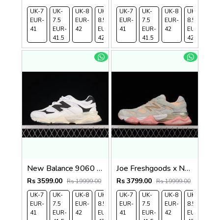
UK-7
UK-
UK-8
UK-
UK-7
UK-9
UK-
UK-
UK-8
UK-
UK-
UK-
UK-
EUR-
7.5
EUR-
8.5
EUR-
EUR-
7.5
9.5
EUR-
10
8.5
10.5
EU
41
EUR-
42
EUR-
41
43.5
EUR-
EUR-
42
EUR-
EUR-
EUR-
43.
41.5
42.5
41.5
44
44.5
42.5
45
New Balance 9060 White Black
Joe Freshgoods x New Balance 9060 Baby Shower Blue
Rs 3599.00
Rs 3799.00
Rs 19999.00
Rs 19999.00
UK-7
UK-
UK-8
UK-
UK-7
UK-9
UK-
UK-
UK-8
UK-
UK-
UK-
UK-
EUR-
7.5
EUR-
8.5
EUR-
EUR-
7.5
9.5
EUR-
10
8.5
10.5
EU
41
EUR-
42
EUR-
41
43.5
EUR-
EUR-
42
EUR-
EUR-
EUR-
43.