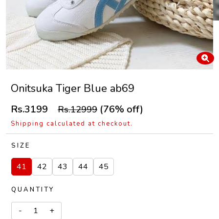
Onitsuka Tiger Blue ab69
Rs.3199
(76% off)
Rs.12999
Shipping calculated at checkout.
SIZE
41
42
43
44
45
QUANTITY