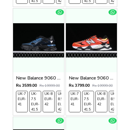
41.5
42.5
41.5
44
44.5
42.5
45
New Balance 9060 Black Gradient
New Balance 9060 Fire Sign
Rs 3599.00
Rs 3799.00
Rs 19999.00
Rs 19999.00
UK-7
UK-
UK-8
UK-
UK-7
UK-9
UK-
UK-
UK-8
UK-
UK-
UK-
UK-
EUR-
7.5
EUR-
8.5
EUR-
EUR-
7.5
9.5
EUR-
10
8.5
10.5
EU
41
EUR-
42
EUR-
41
43.5
EUR-
EUR-
42
EUR-
EUR-
EUR-
43.
41.5
42.5
41.5
44
44.5
42.5
45