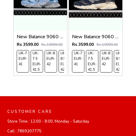
New Balance 9060 Chrome Blue
New Balance 9060 Dark Navy White
Rs 3599.00
Rs 3599.00
Rs 19999.00
Rs 19999.00
UK-7
UK-
UK-8
UK-
UK-7
UK-9
UK-
UK-
UK-8
UK-
UK-
UK-
UK-
EUR-
7.5
EUR-
8.5
EUR-
EUR-
7.5
9.5
EUR-
10
8.5
10.5
EU
41
EUR-
42
EUR-
41
43.5
EUR-
EUR-
42
EUR-
EUR-
EUR-
43.
41.5
42.5
41.5
44
44.5
42.5
45
CUSTOMER CARE
Store Time :
12:00 - 8:00, Monday - Saturday
Call :
7869207775