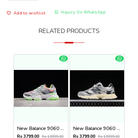
Inquiry On WhatsApp
Add to wishlist
RELATED PRODUCTS
New Balance 9060 Glow Green
New Balance 9060 Year of the Snake
Rs 3799.00
Rs 3799.00
Rs 19999.00
Rs 19999.00