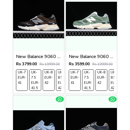
New Balance 9060 Dark Brown
New Balance 9060 Nori Green
Rs 3799.00
Rs 3599.00
Rs 19999.00
Rs 19999.00
UK-7
UK-
UK-8
UK-
UK-7
UK-9
UK-
UK-
UK-8
UK-
UK-
UK-
UK-
EUR-
7.5
EUR-
8.5
EUR-
EUR-
7.5
9.5
EUR-
10
8.5
10.5
EU
41
EUR-
42
EUR-
41
43.5
EUR-
EUR-
42
EUR-
EUR-
EUR-
43.
41.5
42.5
41.5
44
44.5
42.5
45