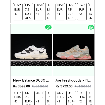
UK-7
UK-
UK-8
UK-
UK-7
UK-9
UK-
UK-
UK-8
UK-
UK-
UK-
UK-
EUR-
7.5
EUR-
8.5
EUR-
EUR-
7.5
9.5
EUR-
10
8.5
10.5
EU
41
EUR-
42
EUR-
41
43.5
EUR-
EUR-
42
EUR-
EUR-
EUR-
43.
41.5
42.5
41.5
44
44.5
42.5
45
New Balance 9060 White Black
Joe Freshgoods x New Balance 9060 Baby Shower Blue
Rs 3599.00
Rs 3799.00
Rs 19999.00
Rs 19999.00
UK-7
UK-
UK-8
UK-
UK-7
UK-9
UK-
UK-
UK-8
UK-
UK-
UK-
UK-
EUR-
7.5
EUR-
8.5
EUR-
EUR-
7.5
9.5
EUR-
10
8.5
10.5
EU
41
EUR-
42
EUR-
41
43.5
EUR-
EUR-
42
EUR-
EUR-
EUR-
43.