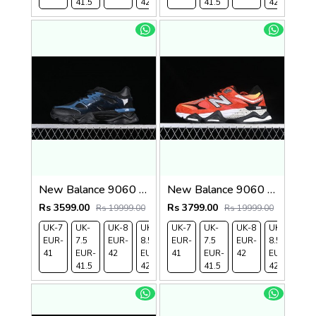
41.5
42.5
41.5
44
44.5
42.5
45
New Balance 9060 Black Gradient
New Balance 9060 Fire Sign
Rs 3599.00
Rs 3799.00
Rs 19999.00
Rs 19999.00
UK-7
UK-
UK-8
UK-
UK-7
UK-9
UK-
UK-
UK-8
UK-
UK-
UK-
UK-
EUR-
7.5
EUR-
8.5
EUR-
EUR-
7.5
9.5
EUR-
10
8.5
10.5
EU
41
EUR-
42
EUR-
41
43.5
EUR-
EUR-
42
EUR-
EUR-
EUR-
43.
41.5
42.5
41.5
44
44.5
42.5
45