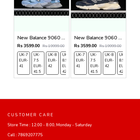
New Balance 9060 Chrome Blue
New Balance 9060 Dark Navy White
Rs 3599.00
Rs 3599.00
Rs 19999.00
Rs 19999.00
UK-7
UK-
UK-8
UK-
UK-7
UK-9
UK-
UK-
UK-8
UK-
UK-
UK-
UK-
EUR-
7.5
EUR-
8.5
EUR-
EUR-
7.5
9.5
EUR-
10
8.5
10.5
EU
41
EUR-
42
EUR-
41
43.5
EUR-
EUR-
42
EUR-
EUR-
EUR-
43.
41.5
42.5
41.5
44
44.5
42.5
45
CUSTOMER CARE
Store Time :
12:00 - 8:00, Monday - Saturday
Call :
7869207775