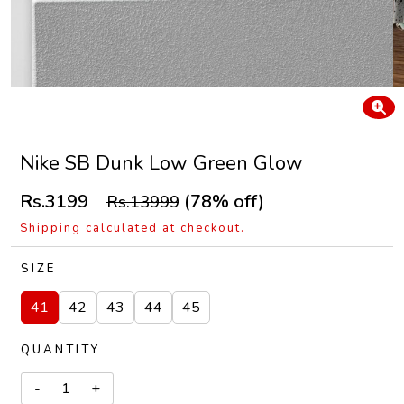
Nike SB Dunk Low Green Glow
Rs.3199
(78% off)
Rs.13999
Shipping calculated at checkout.
SIZE
41
42
43
44
45
QUANTITY