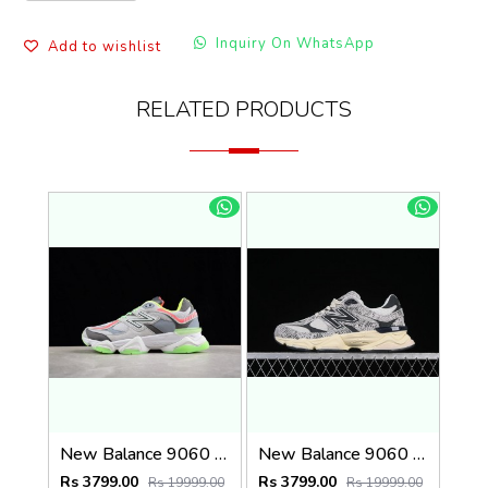
Inquiry On WhatsApp
Add to wishlist
RELATED PRODUCTS
New Balance 9060 Glow Green
New Balance 9060 Year of the Snake
Rs 3799.00
Rs 3799.00
Rs 19999.00
Rs 19999.00