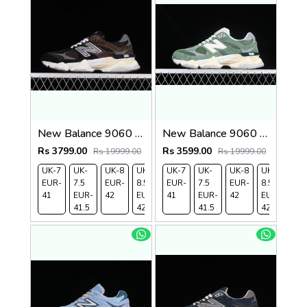
New Balance 9060 Dark Brown
New Balance 9060 Nori Green
Rs 3799.00
Rs 3599.00
Rs 19999.00
Rs 19999.00
UK-7
UK-
UK-8
UK-
UK-7
UK-9
UK-
UK-
UK-8
UK-
UK-
UK-
UK-
EUR-
7.5
EUR-
8.5
EUR-
EUR-
7.5
9.5
EUR-
10
8.5
10.5
EU
41
EUR-
42
EUR-
41
43.5
EUR-
EUR-
42
EUR-
EUR-
EUR-
43.
41.5
42.5
41.5
44
44.5
42.5
45