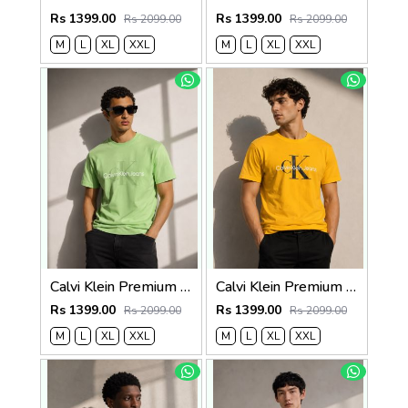
Rs 1399.00
Rs 1399.00
Rs 2099.00
Rs 2099.00
M
L
XL
XXL
M
L
XL
XXL
Calvi Klein Premium Round Neck T-Shirt 2812
Calvi Klein Premium Round Neck T-Shirt 2811
Rs 1399.00
Rs 1399.00
Rs 2099.00
Rs 2099.00
M
L
XL
XXL
M
L
XL
XXL