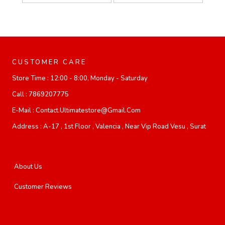
CUSTOMER CARE
Store Time :
12:00 - 8:00, Monday - Saturday
Call :
7869207775
E-Mail :
Contact.ultimatestore@gmail.com
Address :
A-17 , 1st Floor , Valencia , Near Vip Road Vesu , Surat
About Us
Customer Reviews