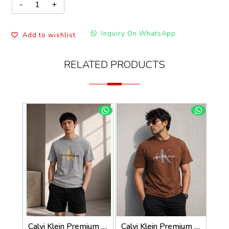
Inquiry On WhatsApp
Add to wishlist
RELATED PRODUCTS
Calvi Klein Premium Round Neck T-Shirt 2814
Calvi Klein Premium Round Neck T-Shirt 2813