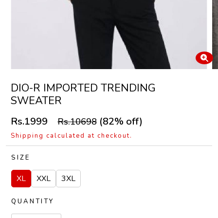
DIO-R IMPORTED TRENDING
SWEATER
Rs.1999
(82% off)
Rs.10698
Shipping calculated at checkout.
SIZE
XL
XXL
3XL
QUANTITY