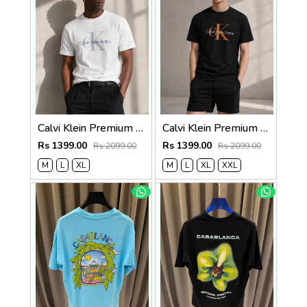
Calvi Klein Premium Round Neck T-Shirt 2810
Calvi Klein Premium Round Neck T-Shirt 2809
Rs 1399.00
Rs 1399.00
Rs 2099.00
Rs 2099.00
M
L
XL
M
L
XL
XXL