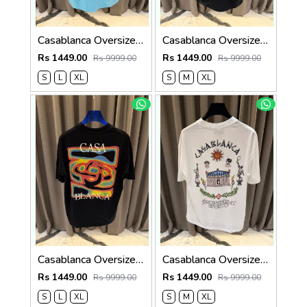
Casablanca Oversized T-shirt Sky Blue
Casablanca Oversized T-shirt Black
Rs 1449.00
Rs 1449.00
Rs 9999.00
Rs 9999.00
S
L
XL
S
M
XL
Casablanca Oversized T-shirt Black
Casablanca Oversized T-shirt White
Rs 1449.00
Rs 1449.00
Rs 9999.00
Rs 9999.00
S
L
XL
S
M
XL