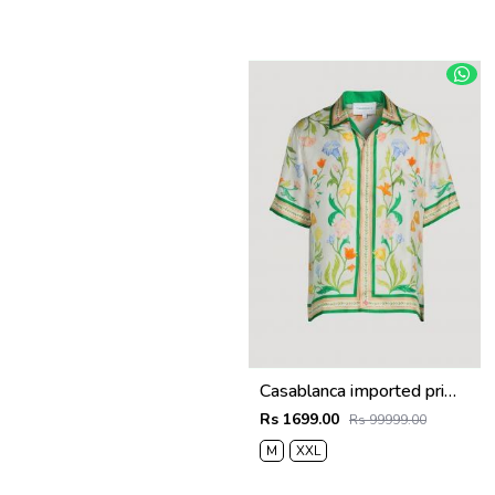
Casablanca imported primium Green Printed Shirt
Rs 1699.00
Rs 99999.00
M
XXL