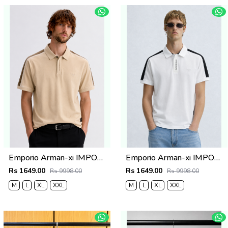
Emporio Arman-xi IMPORTED STORE ARTICLE POLO T SHIRT BOX PACK
Emporio Arman-xi IMPORTED STORE ARTICLE POLO T SHIRT BOX PACK
Rs 1649.00
Rs 1649.00
Rs 9998.00
Rs 9998.00
M
L
XL
XXL
M
L
XL
XXL