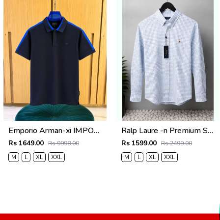
Emporio Arman-xi IMPORTED STORE ARTICLE POLO T SHIRT BOX PACK
Ralp Laure -n Premium Shirts 2805
Rs 1649.00
Rs 1599.00
Rs 9998.00
Rs 2499.00
M
L
XL
XXL
M
L
XL
XXL