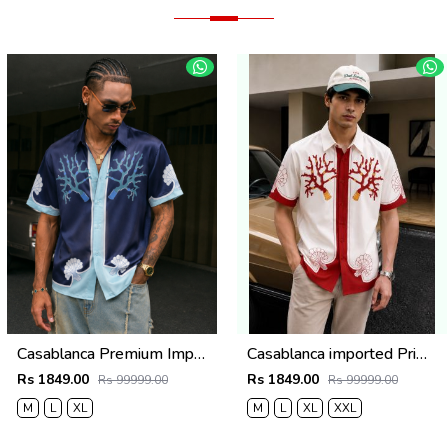
Casablanca Premium Imported Half Shirt
Casablanca imported Primium Half sleeves Shirt Red
Rs 1849.00
Rs 1849.00
Rs 99999.00
Rs 99999.00
M
L
XL
M
L
XL
XXL