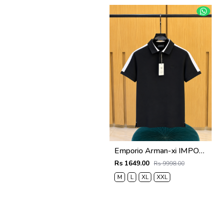
Emporio Arman-xi IMPORTED STORE ARTICLE POLO T SHIRT BOX PACK
Rs 1649.00
Rs 9998.00
M
L
XL
XXL