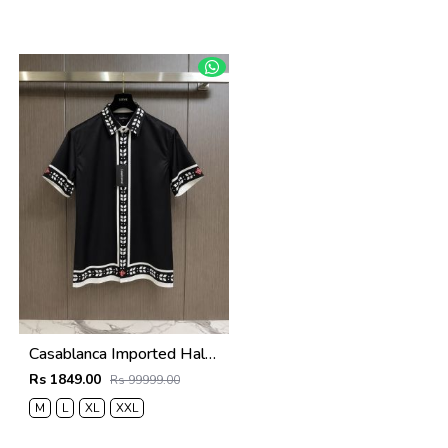
Casablanca Imported Half Sleeves Shirt Black
Rs 1849.00
Rs 99999.00
M
L
XL
XXL