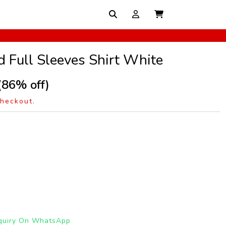
d Full Sleeves Shirt White
(86% off)
checkout.
quiry On WhatsApp