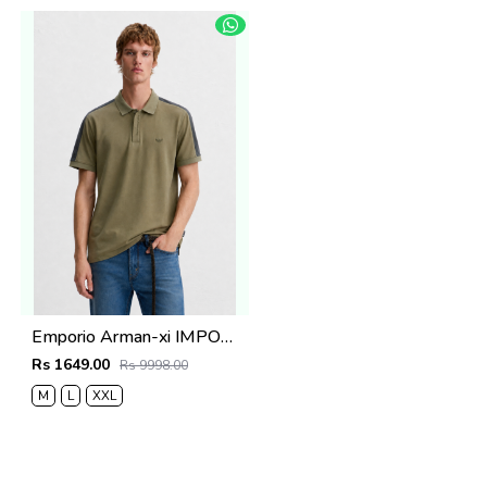
Emporio Arman-xi IMPORTED STORE ARTICLE POLO T SHIRT BOX PACK
Rs 1649.00
Rs 9998.00
M
L
XXL