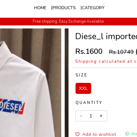
HOME
PRODUCTS
CATEGORY
Free shipping. Easy Exchange Available.
Cash on Delivery All Over India
Diese_l importe
Rs.1600
Rs.10749
Shipping calculated at 
SIZE
XXL
QUANTITY
In
Add to wishlist