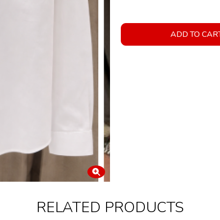
ADD TO CAR
RELATED PRODUCTS