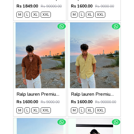
Rs 1849.00
Rs 1600.00
Rs 90000.00
Rs 9000.00
M
L
XL
XXL
M
L
XL
XXL
Ralp lauren Premium Half Cotton Choc Brown Shirt
Ralp lauren Premium Half Cotton Mustard Green Shirt
Rs 1600.00
Rs 1600.00
Rs 9000.00
Rs 90000.00
M
L
XL
XXL
M
L
XL
XXL