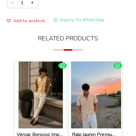
Inquiry On WhatsApp
Add to wishlist
RELATED PRODUCTS
Versac Borocoo Imported Half Premium Shirt
Ralp lauren Premium Half Cotton Light Beige Shirt