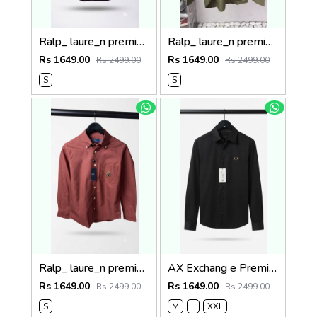
Ralp_ laure_n premium bear logo shirt 1262
Ralp_ laure_n premium bear logo shirt 1260
Rs 1649.00
Rs 1649.00
Rs 2499.00
Rs 2499.00
S
S
Ralp_ laure_n premium bear logo shirt 1258
AX Exchang e Premium Shirts 2063
Rs 1649.00
Rs 1649.00
Rs 2499.00
Rs 2499.00
S
M
L
XXL