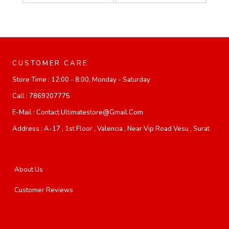
CUSTOMER CARE
Store Time :
12:00 - 8:00, Monday - Saturday
Call :
7869207775
E-Mail :
Contact.ultimatestore@gmail.com
Address :
A-17 , 1st Floor , Valencia , Near Vip Road Vesu , Surat
About Us
Customer Reviews