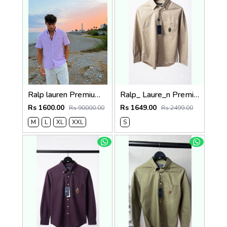
Ralp lauren Premium Half Cotton Purple Shirt
Ralp_ Laure_n Premium Bear Logo Shirt 1264
Rs 1600.00
Rs 1649.00
Rs 90000.00
Rs 2499.00
M
L
XL
XXL
S