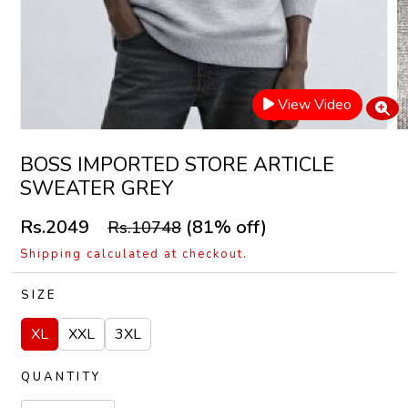
View Video
BOSS IMPORTED STORE ARTICLE
SWEATER GREY
Rs.2049
(81% off)
Rs.10748
Shipping calculated at checkout.
SIZE
XL
XXL
3XL
QUANTITY