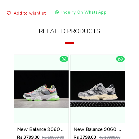
Inquiry On WhatsApp
Add to wishlist
RELATED PRODUCTS
New Balance 9060 Glow Green
New Balance 9060 Year of the Snake
Rs 3799.00
Rs 3799.00
Rs 19999.00
Rs 19999.00