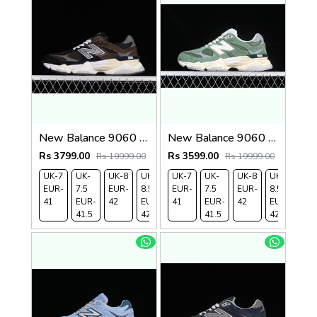
New Balance 9060 Dark Brown
New Balance 9060 Nori Green
Rs 3799.00
Rs 3599.00
Rs 19999.00
Rs 19999.00
UK-7
UK-
UK-8
UK-
UK-7
UK-9
UK-
UK-
UK-8
UK-
UK-
UK-
UK-
EUR-
7.5
EUR-
8.5
EUR-
EUR-
7.5
9.5
EUR-
10
8.5
10.5
EU
41
EUR-
42
EUR-
41
43.5
EUR-
EUR-
42
EUR-
EUR-
EUR-
43.
41.5
42.5
41.5
44
44.5
42.5
45