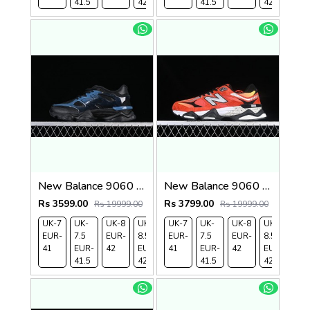
41.5
42.5
41.5
44
44.5
42.5
45
New Balance 9060 Black Gradient
New Balance 9060 Fire Sign
Rs 3599.00
Rs 3799.00
Rs 19999.00
Rs 19999.00
UK-7
UK-
UK-8
UK-
UK-7
UK-9
UK-
UK-
UK-8
UK-
UK-
UK-
UK-
EUR-
7.5
EUR-
8.5
EUR-
EUR-
7.5
9.5
EUR-
10
8.5
10.5
EU
41
EUR-
42
EUR-
41
43.5
EUR-
EUR-
42
EUR-
EUR-
EUR-
43.
41.5
42.5
41.5
44
44.5
42.5
45