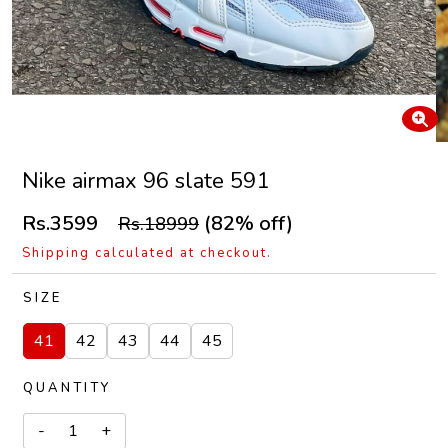
Nike airmax 96 slate 591
Rs.3599
(82% off)
Rs.18999
Shipping calculated at checkout.
SIZE
41
42
43
44
45
QUANTITY