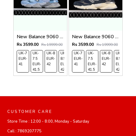
New Balance 9060 Chrome Blue
New Balance 9060 Dark Navy White
Rs 3599.00
Rs 3599.00
Rs 19999.00
Rs 19999.00
UK-7
UK-
UK-8
UK-
UK-7
UK-9
UK-
UK-
UK-8
UK-
UK-
UK-
UK-
EUR-
7.5
EUR-
8.5
EUR-
EUR-
7.5
9.5
EUR-
10
8.5
10.5
EU
41
EUR-
42
EUR-
41
43.5
EUR-
EUR-
42
EUR-
EUR-
EUR-
43.
41.5
42.5
41.5
44
44.5
42.5
45
CUSTOMER CARE
Store Time :
12:00 - 8:00, Monday - Saturday
Call :
7869207775