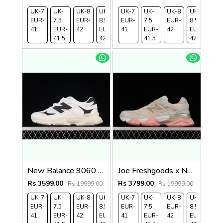
UK-7
UK-
UK-8
UK-
UK-7
UK-9
UK-
UK-
UK-8
UK-
UK-
UK-
UK-
EUR-
7.5
EUR-
8.5
EUR-
EUR-
7.5
9.5
EUR-
10
8.5
10.5
EU
41
EUR-
42
EUR-
41
43.5
EUR-
EUR-
42
EUR-
EUR-
EUR-
43.
41.5
42.5
41.5
44
44.5
42.5
45
New Balance 9060 White Black
Joe Freshgoods x New Balance 9060 Baby Shower Blue
Rs 3599.00
Rs 3799.00
Rs 19999.00
Rs 19999.00
UK-7
UK-
UK-8
UK-
UK-7
UK-9
UK-
UK-
UK-8
UK-
UK-
UK-
UK-
EUR-
7.5
EUR-
8.5
EUR-
EUR-
7.5
9.5
EUR-
10
8.5
10.5
EU
41
EUR-
42
EUR-
41
43.5
EUR-
EUR-
42
EUR-
EUR-
EUR-
43.