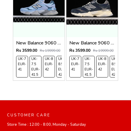
New Balance 9060 Chrome Blue
New Balance 9060 Dark Navy White
Rs 3599.00
Rs 3599.00
Rs 19999.00
Rs 19999.00
UK-7
UK-
UK-8
UK-
UK-7
UK-9
UK-
UK-
UK-8
UK-
UK-
UK-
UK-
EUR-
7.5
EUR-
8.5
EUR-
EUR-
7.5
9.5
EUR-
10
8.5
10.5
EU
41
EUR-
42
EUR-
41
43.5
EUR-
EUR-
42
EUR-
EUR-
EUR-
43.
41.5
42.5
41.5
44
44.5
42.5
45
CUSTOMER CARE
Store Time :
12:00 - 8:00, Monday - Saturday