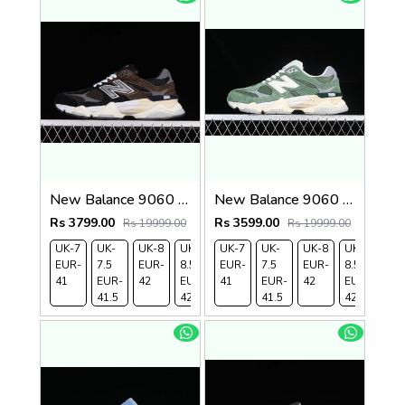
New Balance 9060 Dark Brown
New Balance 9060 Nori Green
Rs 3799.00
Rs 3599.00
Rs 19999.00
Rs 19999.00
UK-7
UK-
UK-8
UK-
UK-7
UK-9
UK-
UK-
UK-8
UK-
UK-
UK-
UK-
EUR-
7.5
EUR-
8.5
EUR-
EUR-
7.5
9.5
EUR-
10
8.5
10.5
EU
41
EUR-
42
EUR-
41
43.5
EUR-
EUR-
42
EUR-
EUR-
EUR-
43.
41.5
42.5
41.5
44
44.5
42.5
45