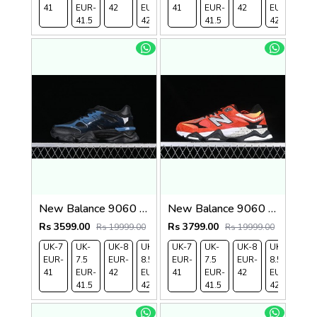
41
EUR-
42
EUR-
41
43.5
EUR-
EUR-
42
EUR-
EUR-
EUR-
43.
41.5
42.5
41.5
44
44.5
42.5
45
New Balance 9060 Black Gradient
New Balance 9060 Fire Sign
Rs 3599.00
Rs 3799.00
Rs 19999.00
Rs 19999.00
UK-7
UK-
UK-8
UK-
UK-7
UK-9
UK-
UK-
UK-8
UK-
UK-
UK-
UK-
EUR-
7.5
EUR-
8.5
EUR-
EUR-
7.5
9.5
EUR-
10
8.5
10.5
EU
41
EUR-
42
EUR-
41
43.5
EUR-
EUR-
42
EUR-
EUR-
EUR-
43.
41.5
42.5
41.5
44
44.5
42.5
45