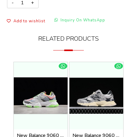
Inquiry On WhatsApp
Add to wishlist
RELATED PRODUCTS
New Balance 9060 Glow Green
New Balance 9060 Year of the Snake