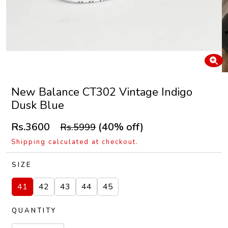
New Balance CT302 Vintage Indigo
Dusk Blue
Rs.3600
(40% off)
Rs.5999
Shipping calculated at checkout.
SIZE
41
42
43
44
45
QUANTITY