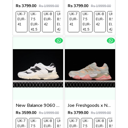
Rs 3799.00
Rs 3799.00
Rs 19999.00
Rs 19999.00
UK-7
UK-
UK-8
UK-
UK-7
UK-9
UK-
UK-
UK-8
UK-
UK-
UK-
UK-
EUR-
7.5
EUR-
8.5
EUR-
EUR-
7.5
9.5
EUR-
10
8.5
10.5
EU
41
EUR-
42
EUR-
41
43.5
EUR-
EUR-
42
EUR-
EUR-
EUR-
43.
41.5
42.5
41.5
44
44.5
42.5
45
New Balance 9060 White Black
Joe Freshgoods x New Balance 9060 Baby Shower Blue
Rs 3599.00
Rs 3799.00
Rs 19999.00
Rs 19999.00
UK-7
UK-
UK-8
UK-
UK-7
UK-9
UK-
UK-
UK-8
UK-
UK-
UK-
UK-
EUR-
7.5
EUR-
8.5
EUR-
EUR-
7.5
9.5
EUR-
10
8.5
10.5
EU