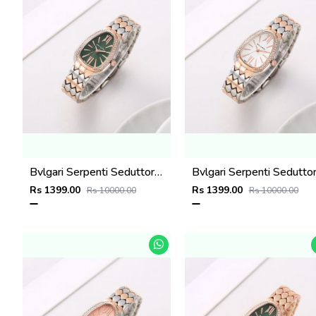
Bvlgari Serpenti Seduttori - J1595 2 ton Copper green
Rs 1399.00
Rs 1399.00
Rs 10000.00
Rs 10000.00