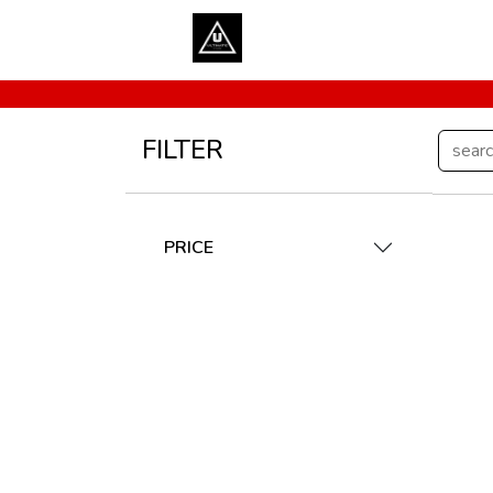
FILTER
PRICE