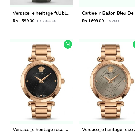
Versace_e heritage full black
C
Rs 1599.00
Rs 1699.00
Rs 7000.00
Rs 20000.00
Versace_e heritage rose gold black dail
Versace_e he