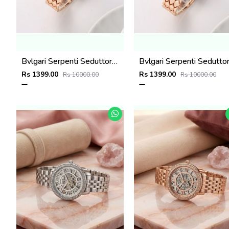
Bvlgari Serpenti Seduttori - J1593 Copper black
Rs 1399.00
Rs 1399.00
Rs 10000.00
Rs 10000.00