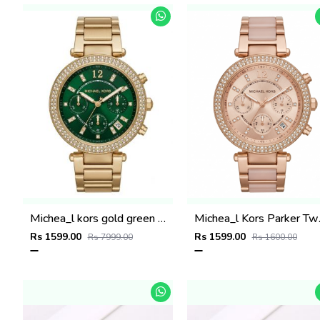
Michea_l kors gold green dail
Michea_l
Rs 1599.00
Rs 1599.00
Rs 7999.00
Rs 1600.00