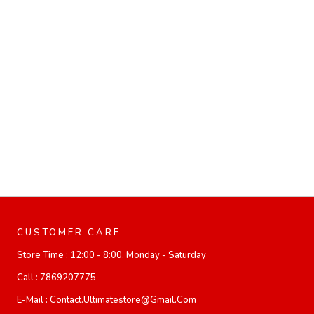
CUSTOMER CARE
Store Time :
12:00 - 8:00, Monday - Saturday
Call :
7869207775
E-Mail :
Contact.ultimatestore@gmail.com