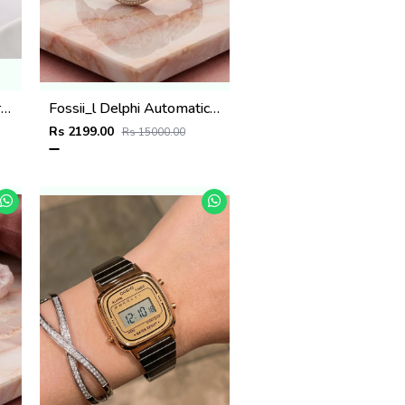
Bvlgari Serpenti Seduttori - J1592 copper Pink
Fossii_l Delphi Automatic 2 ton pink
Rs 2199.00
Rs 15000.00