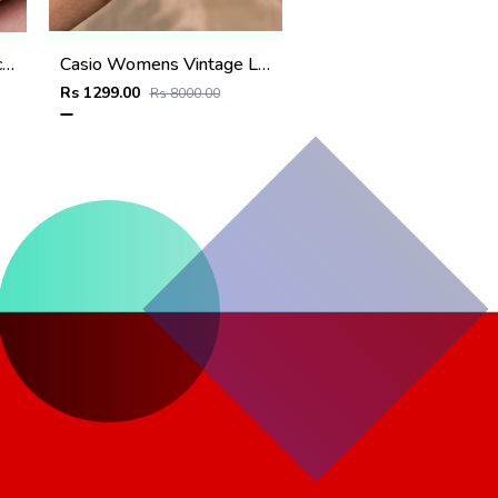
Fossii_l Delphi Automatic full Pink
Casio Womens Vintage LA670 Black-Copper
Rs 1299.00
Rs 8000.00