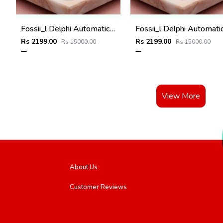
Fossii_l Delphi Automatic full silver
Rs 2199.00
Rs 2199.00
Rs 15000.00
Rs 15000.00
View More
About Us
Customer Reviews