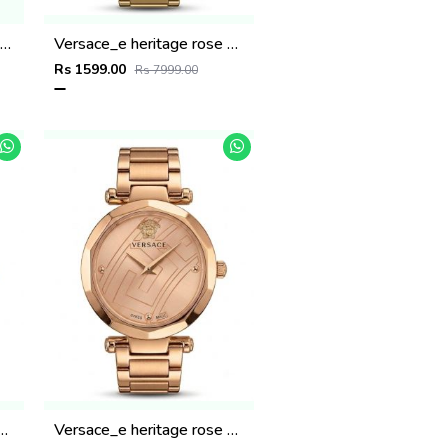
artiee_r Ballon Bleu De Womans
Versace_e heritage rose gold Green dail
Rs 1599.00
Rs 7999.00
ritage rose gold gray dail
Versace_e heritage rose gold copper dail