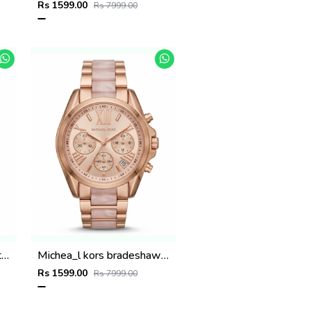
Rs 1599.00
Rs 7999.00
Michea_l kors sofie two tone rose gold
Michea_l kors bradeshaw rose gold two tone
Rs 1599.00
Rs 7999.00