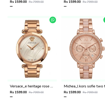
Rs 1599.00
Rs 1599.00
Rs 7999.00
Rs 7999.00
Versace_e heritage rose gold white dail
Rs 1599.00
Rs 1599.00
Rs 7999.00
Rs 7999.00