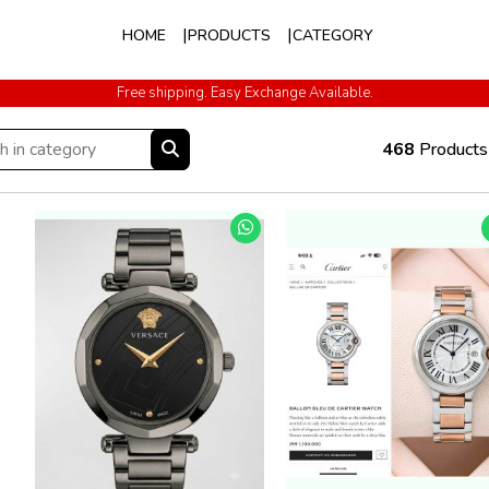
HOME
PRODUCTS
CATEGORY
Free shipping. Easy Exchange Available.
Cash on Delivery All Over India
468
Products