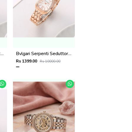
Bvlgari Serpenti Seduttori - J1594 Copper green
Bvlgari Serpenti Seduttori - J1594 Copper White
Rs 1399.00
Rs 10000.00