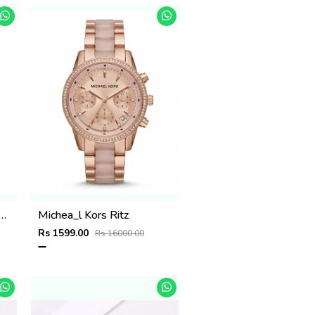
 Kors Parker Two Tone Rose Gold
Michea_l Kors Ritz
Rs 1599.00
Rs 16000.00