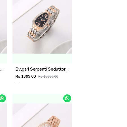
Bvlgari Serpenti Seduttori - J1597 2 ton Copper White
Bvlgari Serpenti Seduttori - J1596 2 ton Copper black
Rs 1399.00
Rs 10000.00