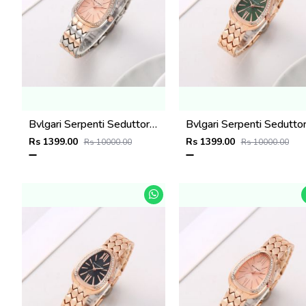
Bvlgari Serpenti Seduttori - J15952 ton Copper Pink
Rs 1399.00
Rs 1399.00
Rs 10000.00
Rs 10000.00